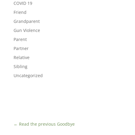
COVID 19
Friend
Grandparent
Gun Violence
Parent
Partner
Relative
Sibling
Uncategorized
←
Read the previous Goodbye