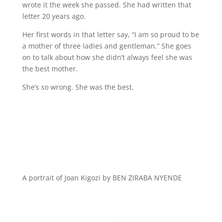
wrote it the week she passed. She had written that
letter 20 years ago.
Her first words in that letter say, “I am so proud to be
a mother of three ladies and gentleman.” She goes
on to talk about how she didn’t always feel she was
the best mother.
She’s so wrong. She was the best.
A portrait of Joan Kigozi by BEN ZIRABA NYENDE