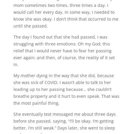
mom sometimes two times, three times a day. I
would call her every day. In some way, I needed to
know she was okay. I don’t think that occurred to me
until she passed.
The day I found out that she had passed, I was
struggling with three emotions: Oh my God; this
relief that I would never have to fear her passing
ever again; and then, of course, the reality of it set
in.
My mother dying in the way that she did, because
she was sick of COVID, I wasn’t able to talk to her
leading up to her passing because… she couldn’t
breathe properly and it hurt to even speak. That was
the most painful thing.
She eventually text messaged me about three days
before she passed, saying, “I’ll be okay. I’m getting
better, I’m still weak.” Days later, she went to sleep