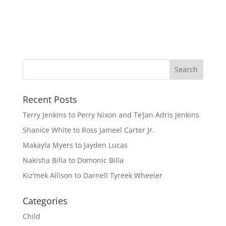
Recent Posts
Terry Jenkins to Perry Nixon and Te’Jan Adris Jenkins
Shanice White to Ross Jameel Carter Jr.
Makayla Myers to Jayden Lucas
Nakisha Billa to Domonic Billa
Kiz’mek Allison to Darnell Tyreek Wheeler
Categories
Child