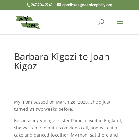
267-204-2240
goodbyes@resolvephilly.org
Barbara Kigozi to Joan
Kigozi
My mom passed on March 28, 2020. She’d just
turned 81 two weeks before.
Because my younger sister Pamela lived in England,
she was able to put us on video call, and we cut a
cake and danced together. My mom sat there and