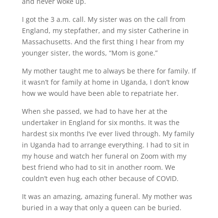
and never woke up.
I got the 3 a.m. call. My sister was on the call from
England, my stepfather, and my sister Catherine in
Massachusetts. And the first thing I hear from my
younger sister, the words, “Mom is gone.”
My mother taught me to always be there for family. If
it wasn’t for family at home in Uganda, I don’t know
how we would have been able to repatriate her.
When she passed, we had to have her at the
undertaker in England for six months. It was the
hardest six months I’ve ever lived through. My family
in Uganda had to arrange everything. I had to sit in
my house and watch her funeral on Zoom with my
best friend who had to sit in another room. We
couldn’t even hug each other because of COVID.
It was an amazing, amazing funeral. My mother was
buried in a way that only a queen can be buried.