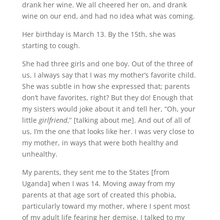
drank her wine. We all cheered her on, and drank
wine on our end, and had no idea what was coming.
Her birthday is March 13. By the 15th, she was
starting to cough.
She had three girls and one boy. Out of the three of
us, I always say that I was my mother’s favorite child.
She was subtle in how she expressed that; parents
don’t have favorites, right? But they do! Enough that
my sisters would joke about it and tell her, “Oh, your
little
girlfriend
,” [talking about me]. And out of all of
us, I’m the one that looks like her. I was very close to
my mother, in ways that were both healthy and
unhealthy.
My parents, they sent me to the States [from
Uganda] when I was 14. Moving away from my
parents at that age sort of created this phobia,
particularly toward my mother, where I spent most
of my adult life fearing her demise. I talked to my