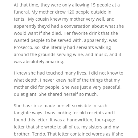
At that time, they were only allowing 15 people at a
funeral. My mother drew 120 people outside in
tents. My cousin knew my mother very well, and
apparently they’d had a conversation about what she
would want if she died. Her favorite drink that she
wanted people to be served with, apparently, was
Prosecco. So, she literally had servants walking
around the grounds serving wine, and music, and it
was absolutely amazing..
I knew she had touched many lives. I did not know to
what depth. I never knew half of the things that my
mother did for people. She was just a very peaceful,
quiet giant. She shared herself so much.
She has since made herself so visible in such
tangible ways. I was looking for old receipts and I
found this letter. It was a handwritten, four-page
letter that she wrote to all of us, my sisters and my
brother, Tendo. That letter contained words as if she