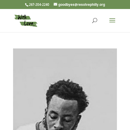
267-204-2240
goodbyes@resolvephilly.org