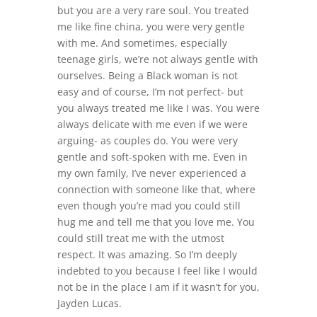
but you are a very rare soul. You treated
me like fine china, you were very gentle
with me. And sometimes, especially
teenage girls, we’re not always gentle with
ourselves. Being a Black woman is not
easy and of course, I’m not perfect- but
you always treated me like I was. You were
always delicate with me even if we were
arguing- as couples do. You were very
gentle and soft-spoken with me. Even in
my own family, I’ve never experienced a
connection with someone like that, where
even though you’re mad you could still
hug me and tell me that you love me. You
could still treat me with the utmost
respect. It was amazing. So I’m deeply
indebted to you because I feel like I would
not be in the place I am if it wasn’t for you,
Jayden Lucas.