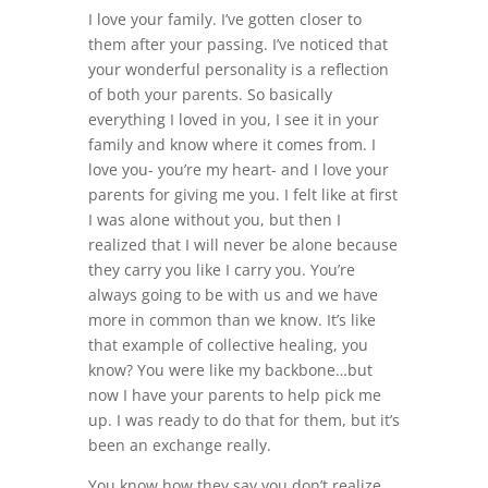
I love your family. I’ve gotten closer to
them after your passing. I’ve noticed that
your wonderful personality is a reflection
of both your parents. So basically
everything I loved in you, I see it in your
family and know where it comes from. I
love you- you’re my heart- and I love your
parents for giving me you. I felt like at first
I was alone without you, but then I
realized that I will never be alone because
they carry you like I carry you. You’re
always going to be with us and we have
more in common than we know. It’s like
that example of collective healing, you
know? You were like my backbone…but
now I have your parents to help pick me
up. I was ready to do that for them, but it’s
been an exchange really.
You know how they say you don’t realize