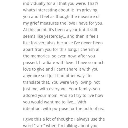
individually for all that you were. That’s
what’s interesting about it: I’m grieving
you and I feel as though the measure of
my grief measures the love I have for you.
At this point, it’s been a year but it still
seems like yesterday… and then it feels
like forever, also, because I’ve never been
apart from you for this long. I cherish all
the memories, so even now, after you
passed, I radiate with love. I have so much
love to give and I can’t share it with you
anymore so I just find other ways to
translate that. You were very loving- not
just me, with everyone. Your family- you
adored your mom. And so I try to live how
you would want me to live… With
intention, with purpose for the both of us.
I give this a lot of thought: I always use the
word “rare” when I’m talking about you,