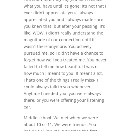
what you have until it’s gone: it’s not that I
ever didn’t appreciate you- I always
appreciated you and I always made sure
you knew that- but after your passing, it’s
like, WOW. I didn’t really understand the
magnitude of our connection until it
wasn’t there anymore. You actively
pursued me, so I didn’t have a chance to
forget how well you treated me. You never
failed to tell me how beautiful I was or
how much I meant to you. It meant a lot.
That’s one of the things I really miss- I
could always talk to you whenever.
Anytime I needed you, you were always
there, or you were offering your listening
ear.
Middle school. We met when we were
about 10 or 11. We were friends. You