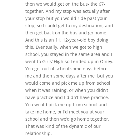
then we would get on the bus- the 67-
together. And my stop was actually after
your stop but you would ride past your
stop, so I could get to my destination, and
then get back on the bus and go home.
And this is an 11, 12-year-old boy doing
this. Eventually, when we got to high
school, you stayed in the same area and I
went to Girls’ High so I ended up in Olney.
You got out of school some days before
me and then some days after me, but you
would come and pick me up from school
when it was raining, or when you didn’t
have practice and I didn’t have practice.
You would pick me up from school and
take me home, or I’d meet you at your
school and then we’d go home together.
That was kind of the dynamic of our
relationship.