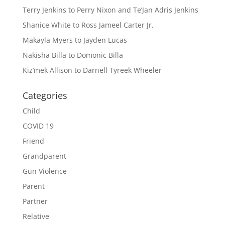
Terry Jenkins to Perry Nixon and Te’Jan Adris Jenkins
Shanice White to Ross Jameel Carter Jr.
Makayla Myers to Jayden Lucas
Nakisha Billa to Domonic Billa
Kiz’mek Allison to Darnell Tyreek Wheeler
Categories
Child
COVID 19
Friend
Grandparent
Gun Violence
Parent
Partner
Relative