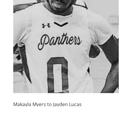
Makayla Myers to Jayden Lucas