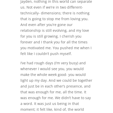
Jayden, nothing in this world can separate
us. Not even if we’re in two different-
technically- dimensions; there is nothing
that is going to stop me from loving you.
And even after you’re gone our
relationship is still evolving, and my love
for you is still growing. I cherish you
forever and I thank you for all the times
you motivated me. You pushed me when I
felt like I couldn’t push myself.
I’ve had rough days (I’m very busy) and
whenever I would see you, you would
make the whole week good- you would
light up my day. And we could be together
and just be in each other’s presence, and
that was enough for me, all the time. It
was enough for me. We didn’t have to say
a word. It was just us being in that
moment; it felt like, kind of, the world