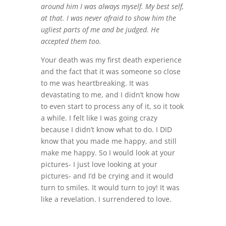
around him I was always myself. My best self,
at that. I was never afraid to show him the
ugliest parts of me and be judged. He
accepted them too.
Your death was my first death experience
and the fact that it was someone so close
to me was heartbreaking. It was
devastating to me, and I didn’t know how
to even start to process any of it, so it took
a while. I felt like I was going crazy
because I didn’t know what to do. I DID
know that you made me happy, and still
make me happy. So I would look at your
pictures- I just love looking at your
pictures- and I’d be crying and it would
turn to smiles. It would turn to joy! It was
like a revelation. I surrendered to love.