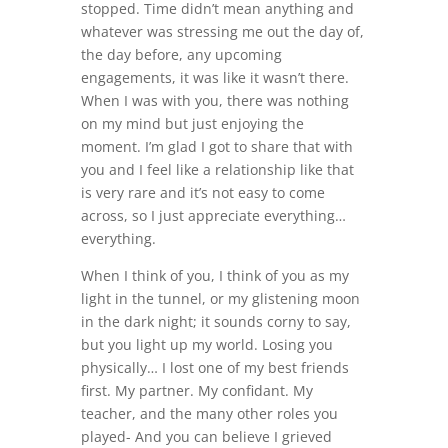
stopped. Time didn’t mean anything and
whatever was stressing me out the day of,
the day before, any upcoming
engagements, it was like it wasn’t there.
When I was with you, there was nothing
on my mind but just enjoying the
moment. I’m glad I got to share that with
you and I feel like a relationship like that
is very rare and it’s not easy to come
across, so I just appreciate everything…
everything.
When I think of you, I think of you as my
light in the tunnel, or my glistening moon
in the dark night; it sounds corny to say,
but you light up my world. Losing you
physically… I lost one of my best friends
first. My partner. My confidant. My
teacher, and the many other roles you
played- And you can believe I grieved