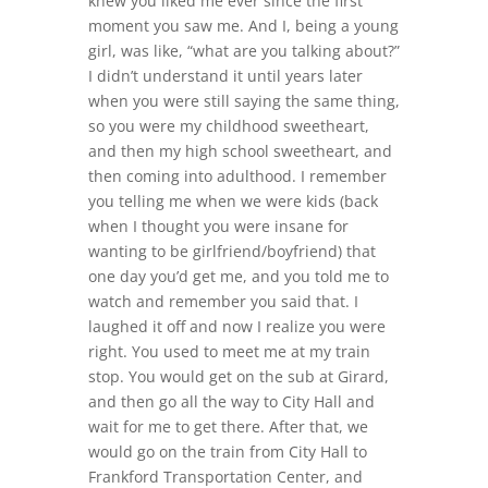
knew you liked me ever since the first
moment you saw me. And I, being a young
girl, was like, “what are you talking about?”
I didn’t understand it until years later
when you were still saying the same thing,
so you were my childhood sweetheart,
and then my high school sweetheart, and
then coming into adulthood. I remember
you telling me when we were kids (back
when I thought you were insane for
wanting to be girlfriend/boyfriend) that
one day you’d get me, and you told me to
watch and remember you said that. I
laughed it off and now I realize you were
right. You used to meet me at my train
stop. You would get on the sub at Girard,
and then go all the way to City Hall and
wait for me to get there. After that, we
would go on the train from City Hall to
Frankford Transportation Center, and