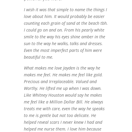
I wish it was that simple to name the things I
love about him. It would probably be easier
counting each grain of sand at the beach tbh.
I could go on and on. From his pearly white
smile to the way his eyes shine amber in the
sun to the way he walks, talks and dresses.
Even the most imperfect parts of him were
beautiful to me.
What makes me love Jayden is the way he
makes me feel. He makes me feel like gold.
Precious and Irreplaceable. Valued and
Worthy. He lifted me up when I was down.
Like Whitney Houston would say he makes
me feel like a Million Dollar Bill. He always
treats me with care, even the way he speaks
to me is gentle but not too delicate. He
helped reveal scars I never knew I had and
helped me nurse them. I love him because