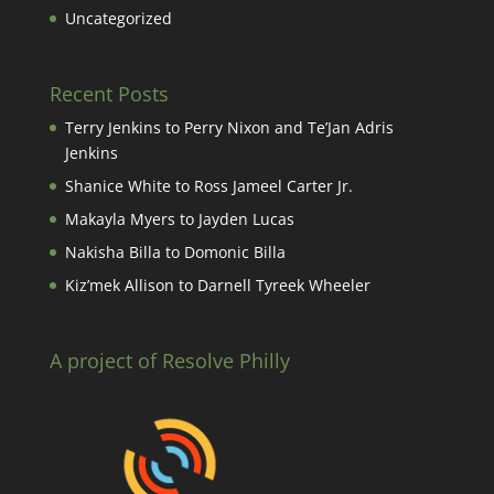
Uncategorized
Recent Posts
Terry Jenkins to Perry Nixon and Te’Jan Adris
Jenkins
Shanice White to Ross Jameel Carter Jr.
Makayla Myers to Jayden Lucas
Nakisha Billa to Domonic Billa
Kiz’mek Allison to Darnell Tyreek Wheeler
A project of Resolve Philly