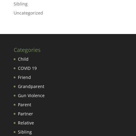
Sibling
Uncategorized
Categories
Child
COVID 19
Friend
Grandparent
Gun Violence
Parent
Partner
Relative
Sibling