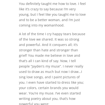
You definitely taught me how to love. I feel
like it’s crazy to say because I’m very
young, but I feel like you taught me to love
and to be a better woman, and I’m just
coming into my womanhood.
A lot of the time I cry happy tears because
of the love we shared. It was so strong
and powerful. And it conquers all; it’s
stronger than hate and stronger than
grief! You made me believe in love and
that’s all I can kind of say. Now, I tell
people “Jayden’s my muse”. I never really
used to draw as much but now I draw…I
sing love songs, and I paint pictures of
you. I even have started to dress like you;
your colors, certain brands you would
wear. You’re my muse. I’ve even started
writing poetry about you, that’s how
powerful you were: