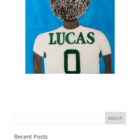
Recent Posts