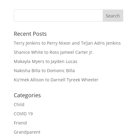
Recent Posts
Terry Jenkins to Perry Nixon and Te’Jan Adris Jenkins
Shanice White to Ross Jameel Carter Jr.
Makayla Myers to Jayden Lucas
Nakisha Billa to Domonic Billa
Kiz’mek Allison to Darnell Tyreek Wheeler
Categories
Child
COVID 19
Friend
Grandparent