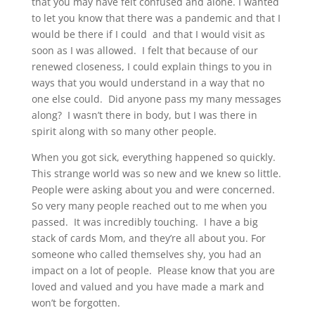
that you may have felt confused and alone. I wanted
to let you know that there was a pandemic and that I
would be there if I could and that I would visit as
soon as I was allowed. I felt that because of our
renewed closeness, I could explain things to you in
ways that you would understand in a way that no
one else could. Did anyone pass my many messages
along? I wasn’t there in body, but I was there in
spirit along with so many other people.
When you got sick, everything happened so quickly.
This strange world was so new and we knew so little.
People were asking about you and were concerned.
So very many people reached out to me when you
passed. It was incredibly touching. I have a big
stack of cards Mom, and they’re all about you. For
someone who called themselves shy, you had an
impact on a lot of people. Please know that you are
loved and valued and you have made a mark and
won’t be forgotten.