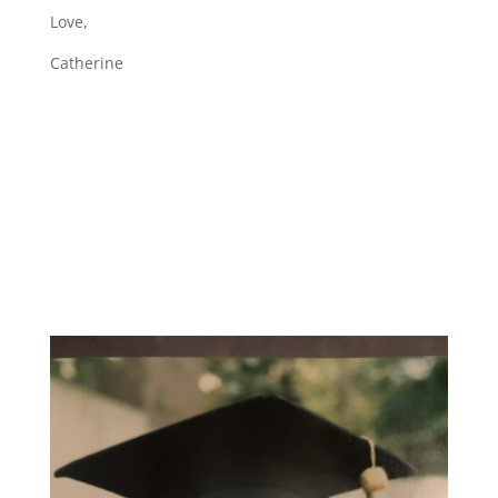
Love,
Catherine