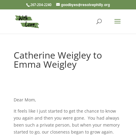
267-204-2240
goodbyes@resolvephilly.org
Catherine Weigley to
Emma Weigley
Dear Mom,
It feels like I just started to get the chance to know
you again and then you were gone. You had always
been such a private person, but when your memory
started to go, our closeness began to grow again.