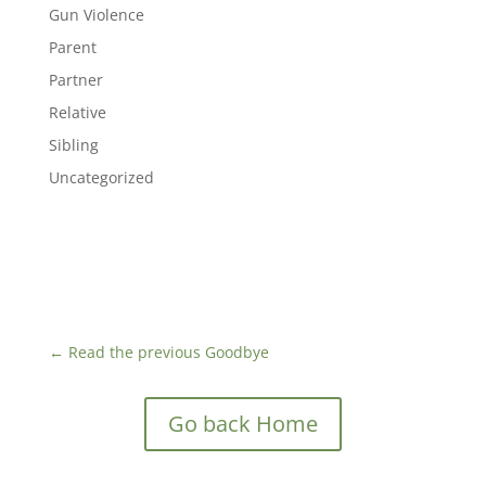
Gun Violence
Parent
Partner
Relative
Sibling
Uncategorized
←
Read the previous Goodbye
Go back Home