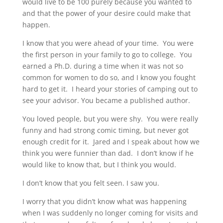
would live to be 100 purely because you wanted to
and that the power of your desire could make that
happen.
I know that you were ahead of your time. You were
the first person in your family to go to college. You
earned a Ph.D. during a time when it was not so
common for women to do so, and I know you fought
hard to get it. I heard your stories of camping out to
see your advisor. You became a published author.
You loved people, but you were shy. You were really
funny and had strong comic timing, but never got
enough credit for it. Jared and I speak about how we
think you were funnier than dad. I don’t know if he
would like to know that, but I think you would.
I don’t know that you felt seen. I saw you.
I worry that you didn’t know what was happening
when I was suddenly no longer coming for visits and