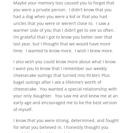
Maybe your memory loss caused you to forget that
you were a private person. I didn’t know that you
had a dog when you were a kid or that you had
uncles that you were or weren’t close to. I saw a
warmer side of you that I didn’t get to see so often.
I’m grateful that I got to know you better over that
last year, but I thought that we would have more
time. I wanted to know more. I wish I knew more.
I also wish you could know more about what I know.
I want you to know that I remember our weekly
cheesecake outings that turned into Pickle’s Plus
bagel outings after I ate a lifetime’s worth of
cheesecake. You wanted a special relationship with
your only daughter. You saw me and knew me at an
early age and encouraged me to be the best version
of myself.
I know that you were strong, determined, and fought
for what you believed in. I honestly thought you